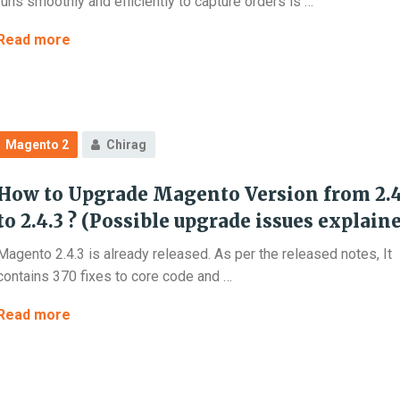
runs smoothly and efficiently to capture orders is …
How
Read more
to
Stop
Fake
Account
Magento 2
Chirag
Creation
in
How to Upgrade Magento Version from 2.4
Magento
2?
to 2.4.3 ? (Possible upgrade issues explain
Magento 2.4.3 is already released. As per the released notes, It
contains 370 fixes to core code and …
How
Read more
to
Upgrade
Magento