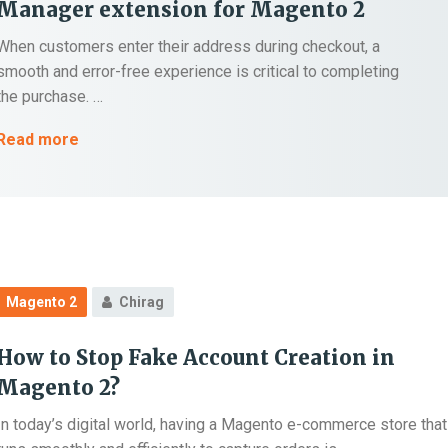
Manager extension for Magento 2
When customers enter their address during checkout, a
smooth and error-free experience is critical to completing
the purchase. …
Top
Read more
5
City
&
Region
Dropdown
Manager
Magento 2
Chirag
extension
for
How to Stop Fake Account Creation in
Magento
Magento 2?
2
In today’s digital world, having a Magento e-commerce store that