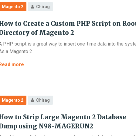
Version
Magento 2
Chirag
from
2.4.0
How to Create a Custom PHP Script on Roo
to
2.4.3
Directory of Magento 2
?
A PHP script is a great way to insert one-time data into the syst
(Possible
As a Magento 2 …
upgrade
issues
How
Read more
explained)
to
Create
a
Custom
Magento 2
Chirag
PHP
Script
How to Strip Large Magento 2 Database
on
Root
Dump using N98-MAGERUN2
Directory