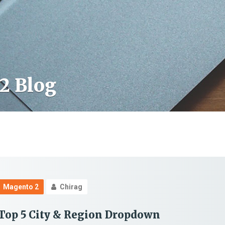
2 Blog
Magento 2
Chirag
Top 5 City & Region Dropdown