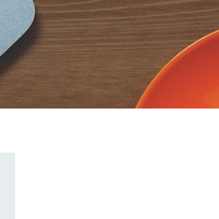
CodextBlog
CodextBlog