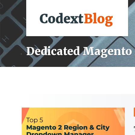
Dedicated Magento 