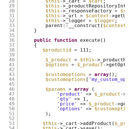
28
$this
->_cart = 
$cart
;
29
$this
->_productRepositoryInte
30
$this
->_responseFactory = 
$re
31
$this
->_url = 
$context
->getUr
32
$this
->_logger = 
$logger
;
33
parent::__construct(
$context
)
34
}
35
36
public
function
execute()
37
{
38
$productid
= 111;
39
40
$_product
= 
$this
->_productRe
41
$options
= 
$_product
->getOpti
42
43
$customoptions
= 
array
();
44
$customoptions
[
'my_custom_opt
45
46
$params
= 
array
(
47
'product'
=> 
$_product
->g
48
'qty'
=> 1,
49
'price'
=> 
$_product
->get
50
'options'
=> 
$customoptio
51
);
52
53
$this
->_cart->addProduct(
$_pro
54
$this
->_cart->save();