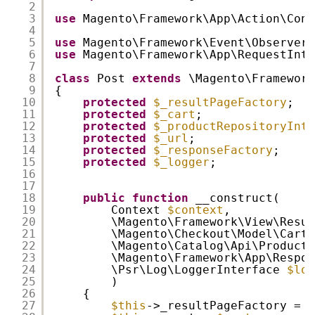
2
3
use
Magento\Framework\App\Action\Cont
4
5
use
Magento\Framework\Event\ObserverI
6
use
Magento\Framework\App\RequestInte
7
8
class
Post 
extends
\Magento\Framework
9
{
10
protected
$_resultPageFactory
;
11
protected
$_cart
;
12
protected
$_productRepositoryInte
13
protected
$_url
;
14
protected
$_responseFactory
;
15
protected
$_logger
;
16
17
18
public
function
__construct(
19
Context 
$context
,
20
\Magento\Framework\View\Resul
21
\Magento\Checkout\Model\Cart 
22
\Magento\Catalog\Api\ProductR
23
\Magento\Framework\App\Respon
24
\Psr\Log\LoggerInterface 
$log
25
)
26
{
27
$this
->_resultPageFactory = 
$