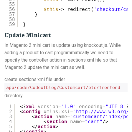
55
56
$this
->_redirect(
'checkout/car
57
}
58
59
}
Update Minicart
In Magento 2 mini cart is update using knockout js. While
adding a product to cart programmatically we need to
specify the controller action in sections.xml file so that
Magento 2 update the mini cart as well.
create sections.xml file under
app/code/Codextblog/Customcart/etc/frontend
directory
1
<?
xml
version
=
"1.0"
encoding
=
"UTF-8"
?>
2
<
config
xmlns:xsi
=
"
http://www.w3.org/2
3
<
action
name
=
"customcart/index/pos
4
<
section
name
=
"cart"
/>
5
</
action
>
6
</
config
>