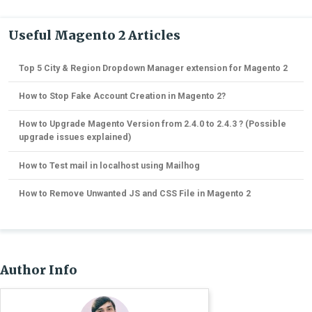
Useful Magento 2 Articles
Top 5 City & Region Dropdown Manager extension for Magento 2
How to Stop Fake Account Creation in Magento 2?
How to Upgrade Magento Version from 2.4.0 to 2.4.3 ? (Possible
upgrade issues explained)
How to Test mail in localhost using Mailhog
How to Remove Unwanted JS and CSS File in Magento 2
Author Info