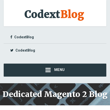
CodextBlog
CodextBlog
MENU
Dedicated Magento 2 Blog