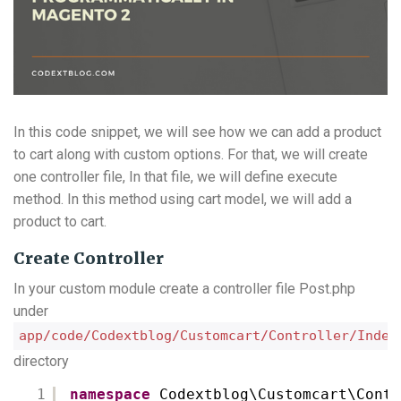
In this code snippet, we will see how we can add a product
to cart along with custom options. For that, we will create
one controller file, In that file, we will define execute
method. In this method using cart model, we will add a
product to cart.
Create Controller
In your custom module create a controller file Post.php
under
app/code/Codextblog/Customcart/Controller/Index
directory
1
namespace
Codextblog\Customcart\Contr