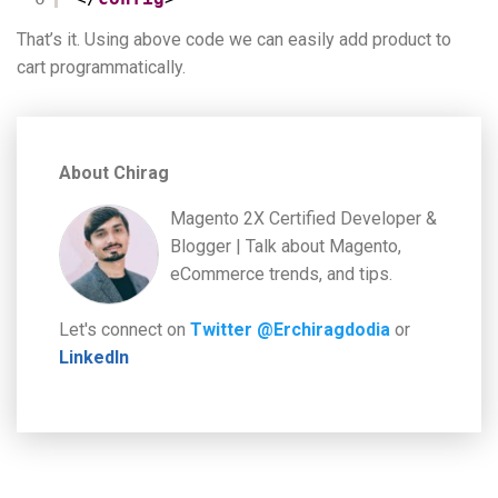
That’s it. Using above code we can easily add product to
cart programmatically.
About Chirag
Magento 2X Certified Developer &
Blogger | Talk about Magento,
eCommerce trends, and tips.
Let's connect on
Twitter @Erchiragdodia
or
LinkedIn