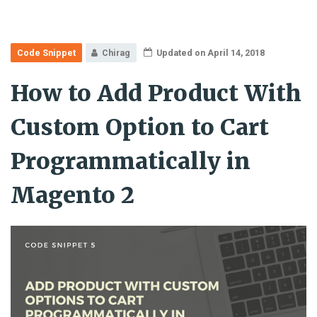
Code Snippet
Chirag
Updated on April 14, 2018
How to Add Product With
Custom Option to Cart
Programmatically in
Magento 2