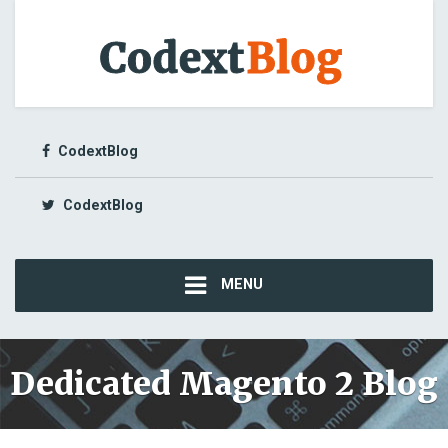
CodextBlog
CodextBlog
MENU
Dedicated Magento 2 Blog