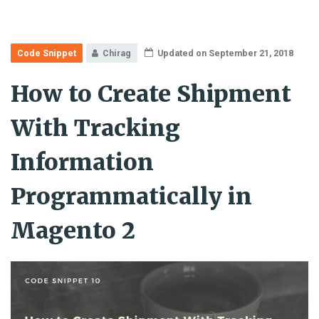
Code Snippet
Chirag
Updated on September 21, 2018
How to Create Shipment
With Tracking
Information
Programmatically in
Magento 2