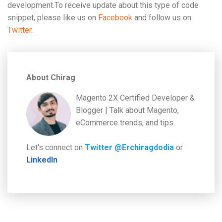
development.To receive update about this type of code
snippet, please like us on
Facebook
and follow us on
Twitter
.
About Chirag
Magento 2X Certified Developer &
Blogger | Talk about Magento,
eCommerce trends, and tips.
Let's connect on
Twitter @Erchiragdodia
or
LinkedIn