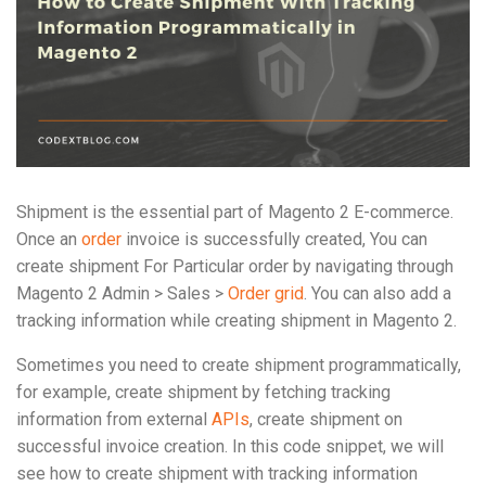
Shipment is the essential part of Magento 2 E-commerce.
Once an
order
invoice is successfully created, You can
create shipment For Particular order by navigating through
Magento 2 Admin > Sales >
Order grid
. You can also add a
tracking information while creating shipment in Magento 2.
Sometimes you need to create shipment programmatically,
for example, create shipment by fetching tracking
information from external
APIs
, create shipment on
successful invoice creation. In this code snippet, we will
see how to create shipment with tracking information