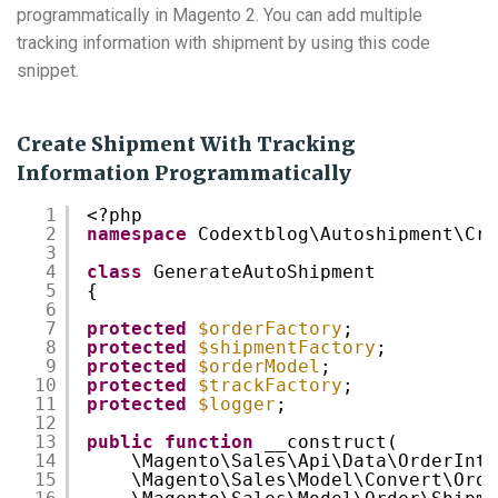
programmatically in Magento 2. You can add multiple
tracking information with shipment by using this code
snippet.
Create Shipment With Tracking
Information Programmatically
1
<?php
2
namespace
Codextblog\Autoshipment\Cro
3
4
class
GenerateAutoShipment
5
{
6
7
protected
$orderFactory
;
8
protected
$shipmentFactory
;
9
protected
$orderModel
;
10
protected
$trackFactory
;
11
protected
$logger
;
12
13
public
function
__construct(
14
\Magento\Sales\Api\Data\OrderInte
15
\Magento\Sales\Model\Convert\Orde