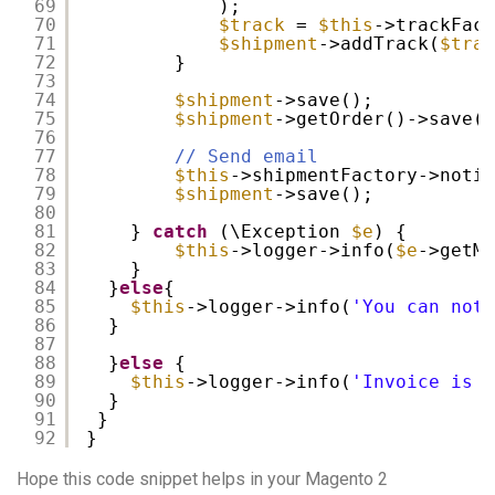
69
);
70
$track
= 
$this
->trackFact
71
$shipment
->addTrack(
$trac
72
}
73
74
$shipment
->save();
75
$shipment
->getOrder()->save()
76
77
// Send email
78
$this
->shipmentFactory->notif
79
$shipment
->save();
80
81
} 
catch
(\Exception 
$e
) {
82
$this
->logger->info(
$e
->getMe
83
}
84
}
else
{
85
$this
->logger->info(
'You can not 
86
}
87
88
}
else
{
89
$this
->logger->info(
'Invoice is n
90
}
91
}
92
}
Hope this code snippet helps in your Magento 2