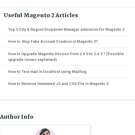
Useful Magento 2 Articles
Top 5 City & Region Dropdown Manager extension for Magento 2
How to Stop Fake Account Creation in Magento 2?
How to Upgrade Magento Version from 2.4.0 to 2.4.3 ? (Possible
upgrade issues explained)
How to Test mail in localhost using Mailhog
How to Remove Unwanted JS and CSS File in Magento 2
Author Info