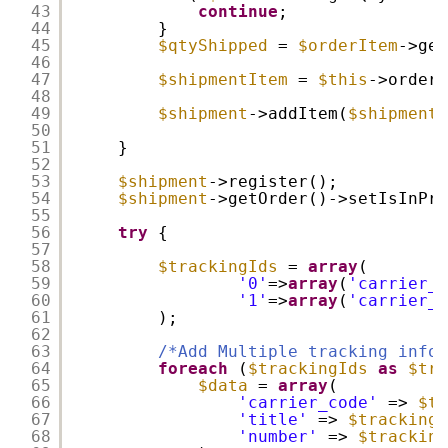
43
continue
;
44
}
45
$qtyShipped
= 
$orderItem
->get
46
47
$shipmentItem
= 
$this
->orderM
48
49
$shipment
->addItem(
$shipmentI
50
51
}
52
53
$shipment
->register();
54
$shipment
->getOrder()->setIsInPro
55
56
try
{
57
58
$trackingIds
= 
array
(
59
'0'
=>
array
(
'carrier_c
60
'1'
=>
array
(
'carrier_c
61
);
62
63
/*Add Multiple tracking infor
64
foreach
(
$trackingIds
as
$tra
65
$data
= 
array
(
66
'carrier_code'
=> 
$tr
67
'title'
=> 
$trackingI
68
'number'
=> 
$tracking