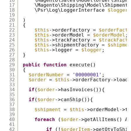
16
\Magento\Sales\Model\Order\Shipme
17
\Magento\Shipping\Model\ShipmentN
18
\Psr\Log\LoggerInterface 
$logger
19
20
)
21
{
22
$this
->orderFactory = 
$orderFacto
23
$this
->orderModel = 
$orderModel
;
24
$this
->trackFactory = 
$trackFacto
25
$this
->shipmentFactory = 
$shipmen
26
$this
->logger = 
$logger
;
27
}
28
29
public
function
execute()
30
{
31
$orderNumber
= 
'00000001'
;
32
$order
= 
$this
->orderFactory->loadB
33
34
if
(
$order
->hasInvoices()){
35
36
if
(
$order
->canShip()){
37
38
$shipment
= 
$this
->orderModel->to
39
40
foreach
(
$order
->getAllItems() AS
41
42
if
(!
$orderItem
->getQtyToShip