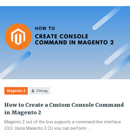
in
Magento
2
Magento 2
Chirag
How to Create a Custom Console Command
in Magento 2
Magento 2 out of the box supports a command-line interface
(CLI). Using Magento 2 CLI you can perform …