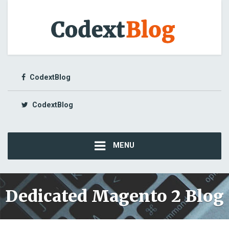
CodextBlog
CodextBlog
MENU
Dedicated Magento 2 Blog