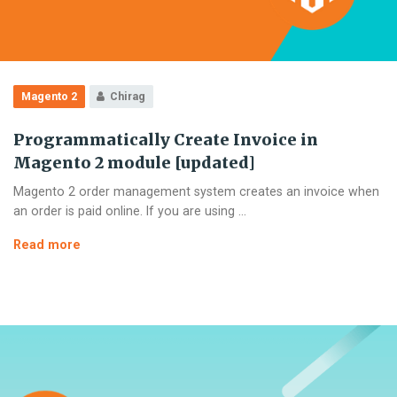
Magento 2
Chirag
Programmatically Create Invoice in
Magento 2 module [updated]
Magento 2 order management system creates an invoice when
an order is paid online. If you are using …
Programmatically
Read more
Create
Invoice
in
Magento
2
module
[updated]