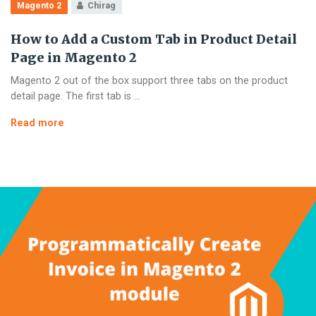
Magento 2
Chirag
How to Add a Custom Tab in Product Detail
Page in Magento 2
Magento 2 out of the box support three tabs on the product
detail page. The first tab is …
How
Read more
to
Add
a
Custom
Tab
in
Product
Detail
Page
in
Magento
2