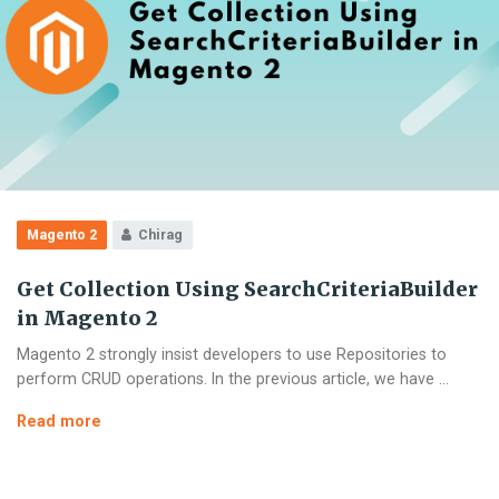
Magento 2
Chirag
Get Collection Using SearchCriteriaBuilder
in Magento 2
Magento 2 strongly insist developers to use Repositories to
perform CRUD operations. In the previous article, we have …
Get
Read more
Collection
Using
SearchCriteriaBuilder