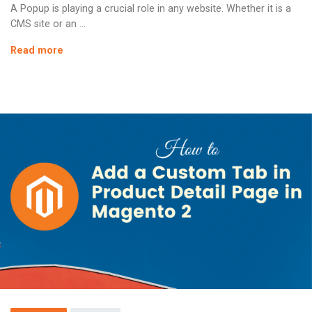
A Popup is playing a crucial role in any website. Whether it is a
CMS site or an …
How
Read more
to
Open
a
Popup
in
Magento
2
When
a
User
Clicks
a
Button