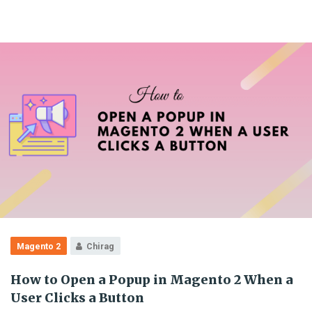
Magento 2
Chirag
How to Open a Popup in Magento 2 When a
User Clicks a Button