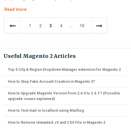
How
Read more
to
Posts
Create
1
2
3
4
…
10
a
navigation
Custom
Console
Command
in
Useful Magento 2 Articles
Magento
2
Top 5 City & Region Dropdown Manager extension for Magento 2
How to Stop Fake Account Creation in Magento 2?
How to Upgrade Magento Version from 2.4.0 to 2.4.3 ? (Possible
upgrade issues explained)
How to Test mail in localhost using Mailhog
How to Remove Unwanted JS and CSS File in Magento 2