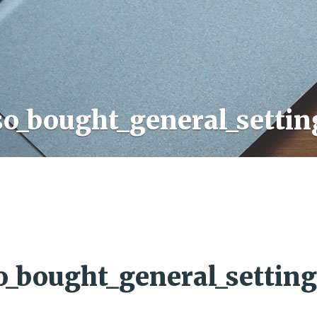
so_bought_general_settin
o_bought_general_setting