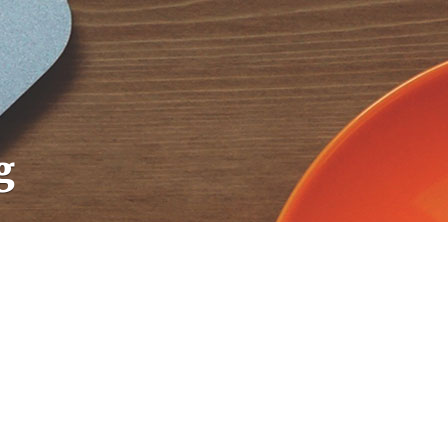
g
CodextBlog
CodextBlog