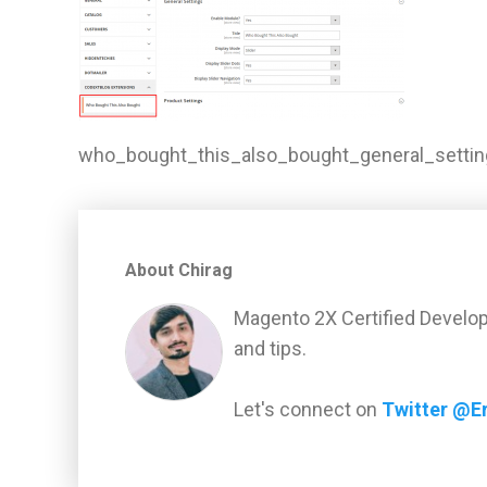
who_bought_this_also_bought_general_settin
About Chirag
Magento 2X Certified Develop
and tips.
Let's connect on
Twitter @E