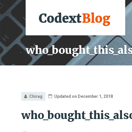
who_bought_this_al
Chirag
Updated on December 1, 2018
who_bought_this_als