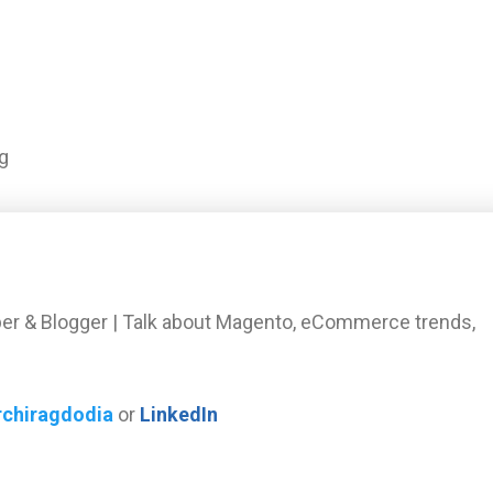
g
er & Blogger | Talk about Magento, eCommerce trends,
rchiragdodia
or
LinkedIn