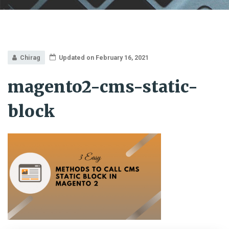
Chirag
Updated on February 16, 2021
magento2-cms-static-
block