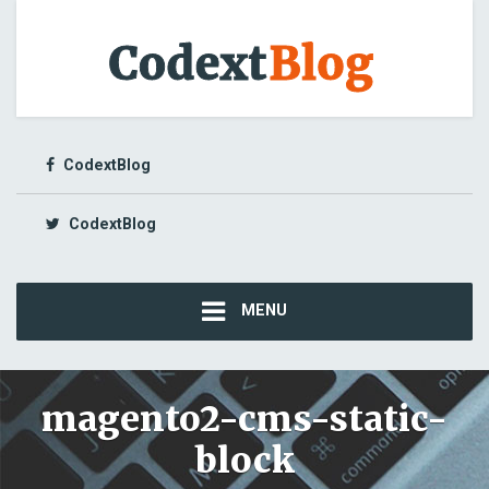
CodextBlog
CodextBlog
MENU
magento2-cms-static-
block