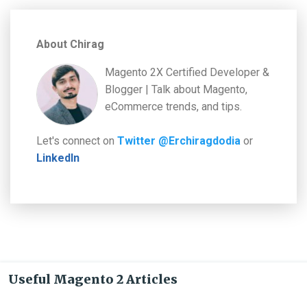
About Chirag
Magento 2X Certified Developer &
Blogger | Talk about Magento,
eCommerce trends, and tips.
Let's connect on
Twitter @Erchiragdodia
or
LinkedIn
Useful Magento 2 Articles