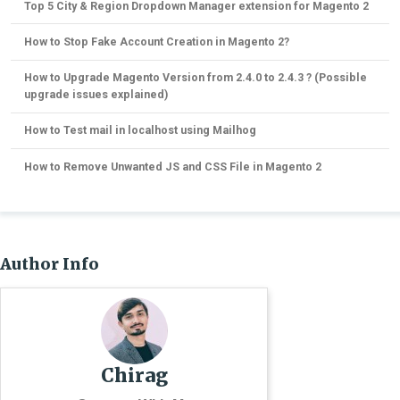
Top 5 City & Region Dropdown Manager extension for Magento 2
How to Stop Fake Account Creation in Magento 2?
How to Upgrade Magento Version from 2.4.0 to 2.4.3 ? (Possible
upgrade issues explained)
How to Test mail in localhost using Mailhog
How to Remove Unwanted JS and CSS File in Magento 2
Author Info
Chirag