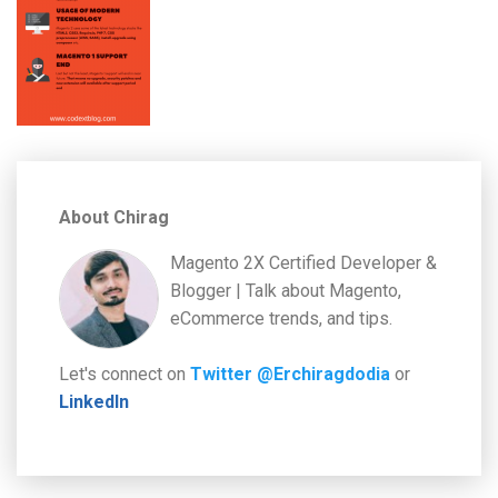
About Chirag
Magento 2X Certified Developer &
Blogger | Talk about Magento,
eCommerce trends, and tips.
Let's connect on
Twitter @Erchiragdodia
or
LinkedIn