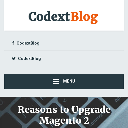
CodextBlog
CodextBlog
MENU
Reasons to Upgrade
Magento 2