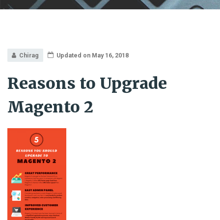
Chirag
Updated on May 16, 2018
Reasons to Upgrade
Magento 2