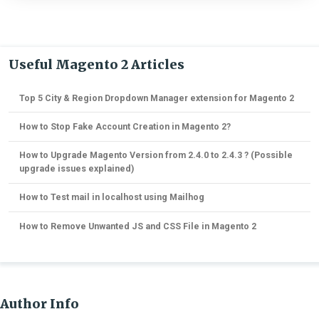
Useful Magento 2 Articles
Top 5 City & Region Dropdown Manager extension for Magento 2
How to Stop Fake Account Creation in Magento 2?
How to Upgrade Magento Version from 2.4.0 to 2.4.3 ? (Possible
upgrade issues explained)
How to Test mail in localhost using Mailhog
How to Remove Unwanted JS and CSS File in Magento 2
Author Info