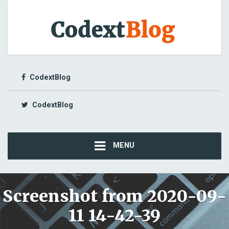
CodextBlog
CodextBlog
MENU
Screenshot from 2020-09-
11 14-42-39