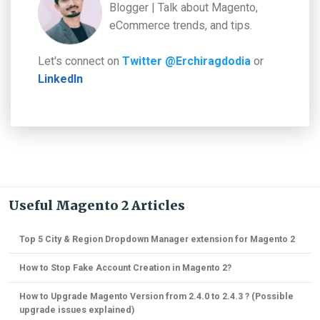
Blogger | Talk about Magento,
eCommerce trends, and tips.
Let's connect on
Twitter @Erchiragdodia
or
LinkedIn
Useful Magento 2 Articles
Top 5 City & Region Dropdown Manager extension for Magento 2
How to Stop Fake Account Creation in Magento 2?
How to Upgrade Magento Version from 2.4.0 to 2.4.3 ? (Possible
upgrade issues explained)