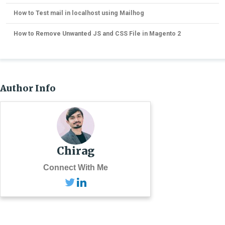
How to Test mail in localhost using Mailhog
How to Remove Unwanted JS and CSS File in Magento 2
Author Info
Chirag
Connect With Me