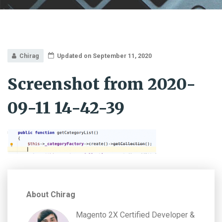
Chirag
Updated on September 11, 2020
Screenshot from 2020-
09-11 14-42-39
About Chirag
Magento 2X Certified Developer &