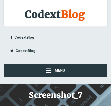
CodextBlog
CodextBlog
MENU
Screenshot_7