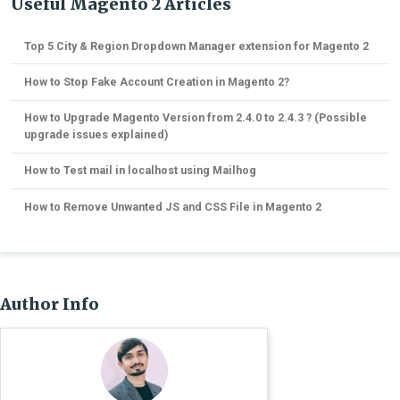
Useful Magento 2 Articles
Top 5 City & Region Dropdown Manager extension for Magento 2
How to Stop Fake Account Creation in Magento 2?
How to Upgrade Magento Version from 2.4.0 to 2.4.3 ? (Possible
upgrade issues explained)
How to Test mail in localhost using Mailhog
How to Remove Unwanted JS and CSS File in Magento 2
Author Info