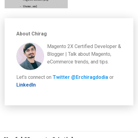
About Chirag
Magento 2X Certified Developer &
Blogger | Talk about Magento,
eCommerce trends, and tips.
Let's connect on
Twitter @Erchiragdodia
or
LinkedIn