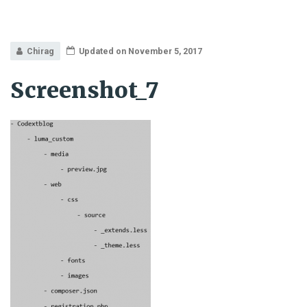
Chirag
Updated on November 5, 2017
Screenshot_7