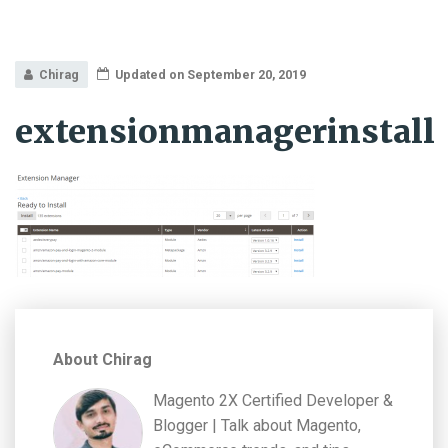
Chirag
Updated on September 20, 2019
extensionmanagerinstall
About Chirag
Magento 2X Certified Developer &
Blogger | Talk about Magento,