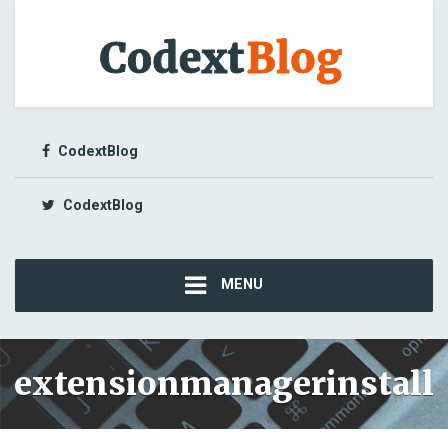
CodextBlog
CodextBlog
MENU
extensionmanagerinstall