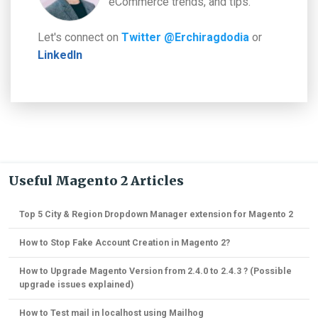
eCommerce trends, and tips.
Let's connect on
Twitter @Erchiragdodia
or
LinkedIn
Useful Magento 2 Articles
Top 5 City & Region Dropdown Manager extension for Magento 2
How to Stop Fake Account Creation in Magento 2?
How to Upgrade Magento Version from 2.4.0 to 2.4.3 ? (Possible
upgrade issues explained)
How to Test mail in localhost using Mailhog