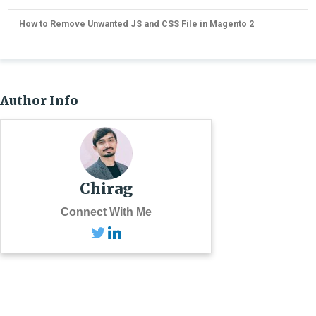
How to Remove Unwanted JS and CSS File in Magento 2
Author Info
Chirag
Connect With Me