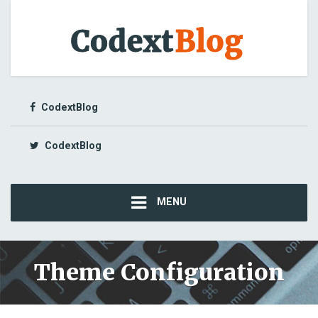
CodextBlog
CodextBlog
MENU
Theme Configuration