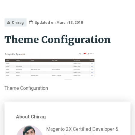
Chirag
Updated on March 13, 2018
Theme Configuration
Theme Configuration
About Chirag
Magento 2X Certified Developer &