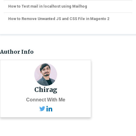
How to Test mail in localhost using Mailhog
How to Remove Unwanted JS and CSS File in Magento 2
Author Info
Chirag
Connect With Me