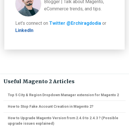
Blogger | Talk about Magento,
eCommerce trends, and tips.
Let's connect on
Twitter @Erchiragdodia
or
LinkedIn
Useful Magento 2 Articles
Top 5 City & Region Dropdown Manager extension for Magento 2
How to Stop Fake Account Creation in Magento 2?
How to Upgrade Magento Version from 2.4.0 to 2.4.3 ? (Possible
upgrade issues explained)