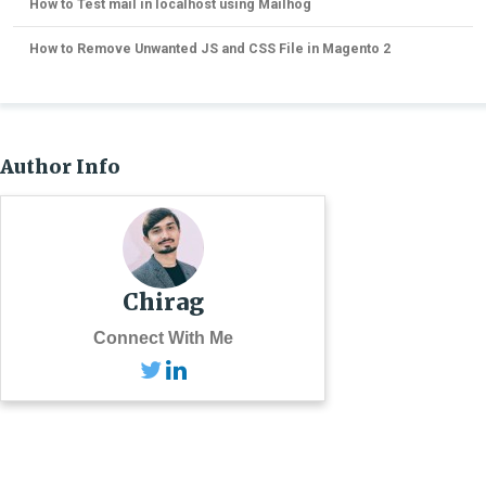
How to Test mail in localhost using Mailhog
How to Remove Unwanted JS and CSS File in Magento 2
Author Info
Chirag
Connect With Me