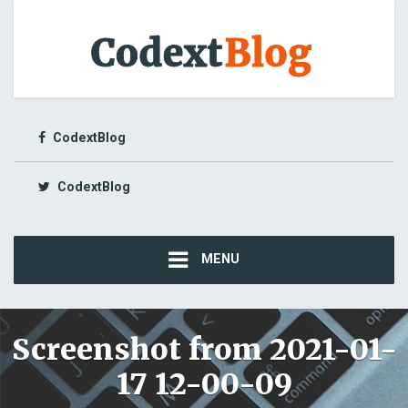
CodextBlog
CodextBlog
MENU
Screenshot from 2021-01-
17 12-00-09