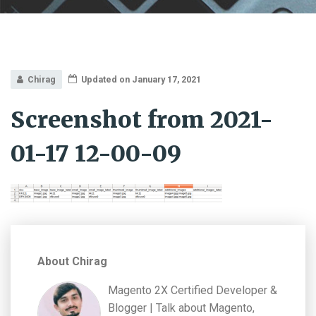
Chirag
Updated on January 17, 2021
Screenshot from 2021-
01-17 12-00-09
About Chirag
Magento 2X Certified Developer &
Blogger | Talk about Magento,