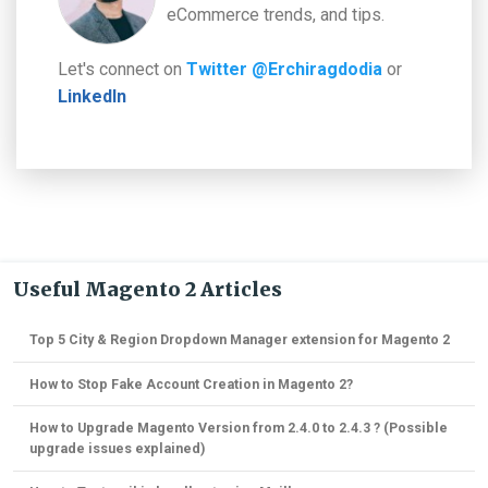
eCommerce trends, and tips.
Let's connect on
Twitter @Erchiragdodia
or
LinkedIn
Useful Magento 2 Articles
Top 5 City & Region Dropdown Manager extension for Magento 2
How to Stop Fake Account Creation in Magento 2?
How to Upgrade Magento Version from 2.4.0 to 2.4.3 ? (Possible
upgrade issues explained)