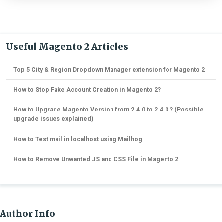
Useful Magento 2 Articles
Top 5 City & Region Dropdown Manager extension for Magento 2
How to Stop Fake Account Creation in Magento 2?
How to Upgrade Magento Version from 2.4.0 to 2.4.3 ? (Possible
upgrade issues explained)
How to Test mail in localhost using Mailhog
How to Remove Unwanted JS and CSS File in Magento 2
Author Info