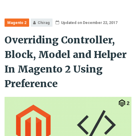
Magento 2
Chirag
Updated on December 22, 2017
Overriding Controller,
Block, Model and Helper
In Magento 2 Using
Preference