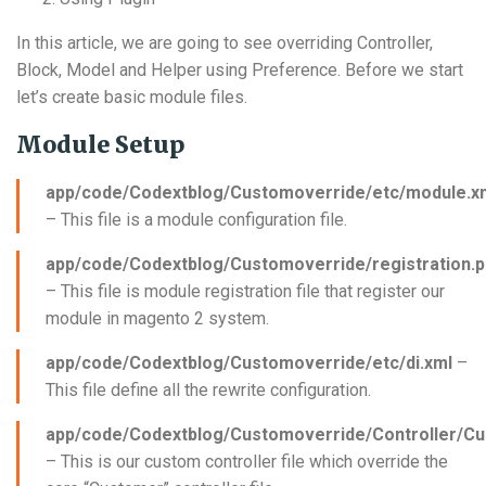
In this article, we are going to see overriding Controller,
Block, Model and Helper using Preference. Before we start
let’s create basic module files.
Module Setup
app/code/Codextblog/Customoverride/etc/module.x
– This file is a module configuration file.
app/code/Codextblog/Customoverride/registration.
– This file is module registration file that register our
module in magento 2 system.
app/code/Codextblog/Customoverride/etc/di.xml
–
This file define all the rewrite configuration.
app/code/Codextblog/Customoverride/Controller/Cu
– This is our custom controller file which override the