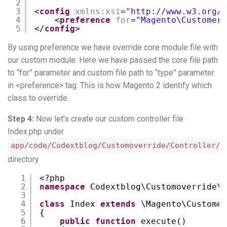
2
3
<
config
xmlns:xsi
=
"
http://www.w3.org/2
4
<
preference
for
=
"Magento\Customer\
5
</
config
>
By using preference we have override core module file with
our custom module. Here we have passed the core file path
to “for” parameter and custom file path to “type” parameter
in <preference> tag. This is how Magento 2 identify which
class to override.
Step 4:
Now let’s create our custom controller file
Index.php under
app/code/Codextblog/Customoverride/Controller/C
directory
1
<?php
2
namespace
Codextblog\Customoverride\C
3
4
class
Index 
extends
\Magento\Customer
5
{ 
6
public
function
execute()