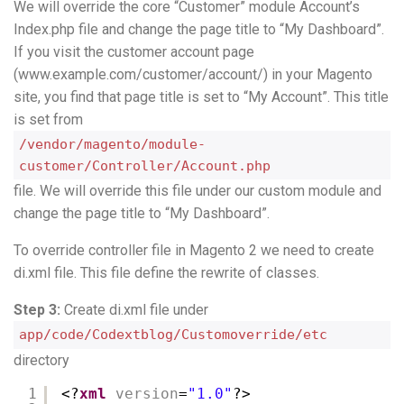
We will override the core “Customer” module Account’s
Index.php file and change the page title to “My Dashboard”.
If you visit the customer account page
(www.example.com/customer/account/) in your Magento
site, you find that page title is set to “My Account”. This title
is set from
/vendor/magento/module-
customer/Controller/Account.php
file. We will override this file under our custom module and
change the page title to “My Dashboard”.
To override controller file in Magento 2 we need to create
di.xml file. This file define the rewrite of classes.
Step 3:
Create di.xml file under
app/code/Codextblog/Customoverride/etc
directory
1
<?
xml
version
=
"1.0"
?>