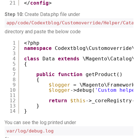
21
</
config
>    
Step 10:
Create Data.php file under
app/code/Codextblog/Customoverride/Helper/Catal
directory and paste the below code
1
<?php
2
namespace
Codextblog\Customoverride\H
3
4
class
Data 
extends
\Magento\Catalog\H
5
{
6
7
public
function
getProduct()
8
{
9
$logger
= \Magento\Framework\
10
$logger
->debug(
'Custom helper
11
12
return
$this
->_coreRegistry->
13
}
14
}
You can see the log printed under
var/log/debug.log