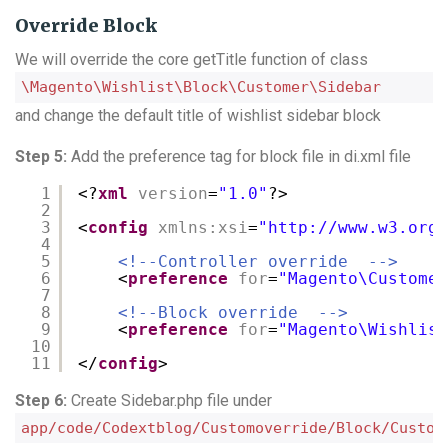
Override Block
We will override the core getTitle function of class
\Magento\Wishlist\Block\Customer\Sidebar
and change the default title of wishlist sidebar block
Step 5:
Add the preference tag for block file in di.xml file
1
<?
xml
version
=
"1.0"
?>
2
3
<
config
xmlns:xsi
=
"
http://www.w3.org/
4
5
<!--Controller override  -->
6
<
preference
for
=
"Magento\Customer
7
8
<!--Block override  -->
9
<
preference
for
=
"Magento\Wishlist
10
11
</
config
>
Step 6:
Create Sidebar.php file under
app/code/Codextblog/Customoverride/Block/Custom