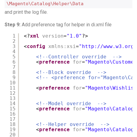
\Magento\Catalog\Helper\Data
and print the log file.
Step 9:
Add preference tag for helper in di.xml file
1
<?
xml
version
=
"1.0"
?>
2
3
<
config
xmlns:xsi
=
"
http://www.w3.org/
4
5
<!--Controller override  -->
6
<
preference
for
=
"Magento\Customer
7
8
<!--Block override  -->
9
<!-- <preference for="Magento\Cat
10
11
<
preference
for
=
"Magento\Wishlist
12
13
14
<!--Model override  -->
15
<
preference
for
=
"Magento\Catalog\
16
17
18
<!--Helper override  -->
19
<
preference
for
=
"Magento\Catalog\
20