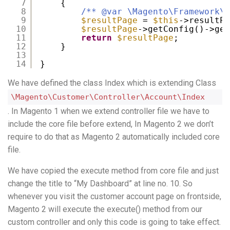
7
{
8
/** @var \Magento\Framework\V
9
$resultPage
= 
$this
->resultPa
10
$resultPage
->getConfig()->get
11
return
$resultPage
;
12
}
13
14
}
We have defined the class Index which is extending Class
\Magento\Customer\Controller\Account\Index
. In Magento 1 when we extend controller file we have to
include the core file before extend, In Magento 2 we don’t
require to do that as Magento 2 automatically included core
file.
We have copied the execute method from core file and just
change the title to “My Dashboard” at line no. 10. So
whenever you visit the customer account page on frontside,
Magento 2 will execute the execute() method from our
custom controller and only this code is going to take effect.