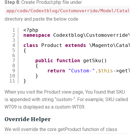
Step 8:
Create Product.php file under
app/code/Codextblog/Customoverride/Model/Catalo
directory and paste the below code
1
<?php
2
namespace
Codextblog\Customoverride\M
3
4
class
Product 
extends
\Magento\Catalo
5
{
6
7
public
function
getSku()
8
{
9
return
"Custom-"
.
$this
->getTy
10
}
11
}
When you visit the Product view page, You found that SKU
is appended with string “custom-“. For example, SKU called
WT09 is displayed as a custom-WT09.
Override Helper
We will override the core getProduct function of class