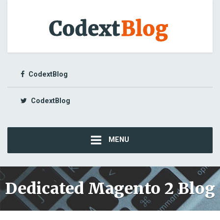
CodextBlog
CodextBlog
MENU
Dedicated Magento 2 Blog