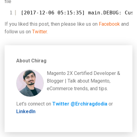
file
1
[2017-12-06 05:15:35] main.DEBUG: Cust
If you liked this post, then please like us on
Facebook
and
follow us on
Twitter
.
About Chirag
Magento 2X Certified Developer &
Blogger | Talk about Magento,
eCommerce trends, and tips.
Let's connect on
Twitter @Erchiragdodia
or
LinkedIn