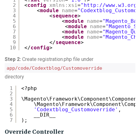
2
<
config
xmlns:xsi
=
"
http://www.w3.org/
3
<
module
name
=
"Codextblog_Customov
4
<
sequence
>
5
<
module
name
=
"Magento_Bac
6
<
module
name
=
"Magento_Sa
7
<
module
name
=
"Magento_Quo
8
<
module
name
=
"Magento_Che
9
</
sequence
>
10
</
config
>
Step 2:
Create registration.php file under
app/code/Codextblog/Customoverride
directory
1
<?php
2
3
\Magento\Framework\Component\Component
4
\Magento\Framework\Component\Compo
5
'Codextblog_Customoverride'
,
6
__DIR__
7
);
Override Controller