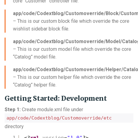
core “Customer” controller file.
app/code/Codextblog/Customoverride/Block/Custom
– This is our custom block file which override the core
wishlist sidebar block file.
app/code/Codextblog/Customoverride/Model/Catalo
– This is our custom model file which override the core
“Catalog” model file.
app/code/Codextblog/Customoverride/Helper/Catalo
– This is our custom helper file which override the core
“Catalog” helper file.
Getting Started: Development
Step 1:
Create module.xml file under
app/code/Codextblog/Customoverride/etc
directory
1
<?
xml
version
=
"1.0"
?>