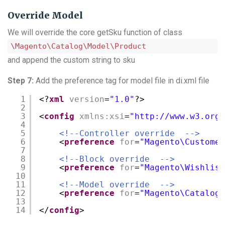
Override Model
We will override the core getSku function of class
\Magento\Catalog\Model\Product
and append the custom string to sku
Step 7:
Add the preference tag for model file in di.xml file
1
<?
xml
version
=
"1.0"
?>
2
3
<
config
xmlns:xsi
=
"
http://www.w3.org/
4
5
<!--Controller override  -->
6
<
preference
for
=
"Magento\Customer
7
8
<!--Block override  -->
9
<
preference
for
=
"Magento\Wishlist
10
11
<!--Model override  -->
12
<
preference
for
=
"Magento\Catalog\
13
14
</
config
>