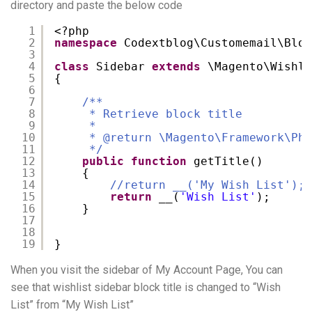
directory and paste the below code
1
<?php
2
namespace
Codextblog\Customemail\Bloc
3
4
class
Sidebar 
extends
\Magento\Wishli
5
{
6
7
/**
8
* Retrieve block title
9
*
10
* @return \Magento\Framework\Phr
11
*/
12
public
function
getTitle()
13
{
14
//return __('My Wish List');
15
return
__(
'Wish List'
);
16
}
17
18
19
}
When you visit the sidebar of My Account Page, You can
see that wishlist sidebar block title is changed to “Wish
List” from “My Wish List”