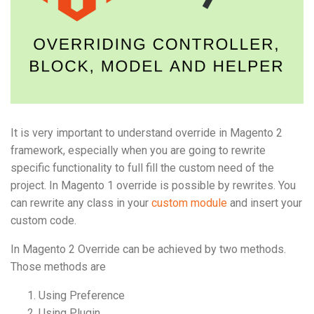
It is very important to understand override in Magento 2
framework, especially when you are going to rewrite
specific functionality to full fill the custom need of the
project. In Magento 1 override is possible by rewrites. You
can rewrite any class in your
custom module
and insert your
custom code.
In Magento 2 Override can be achieved by two methods.
Those methods are
Using Preference
Using Plugin