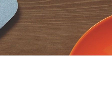
CodextBlog
CodextBlog