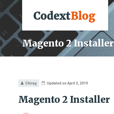
Magento 2 Installer
Chirag
Updated on April 3, 2019
Magento 2 Installer