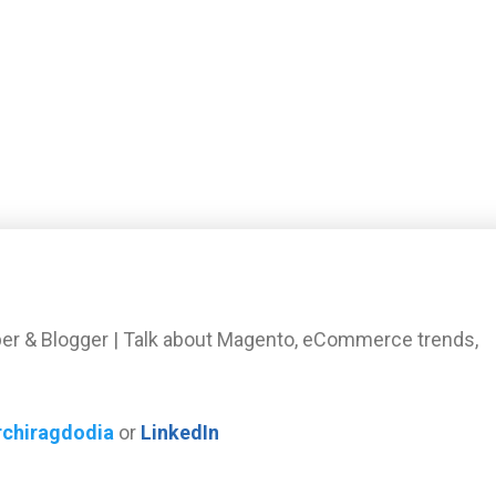
er & Blogger | Talk about Magento, eCommerce trends,
rchiragdodia
or
LinkedIn