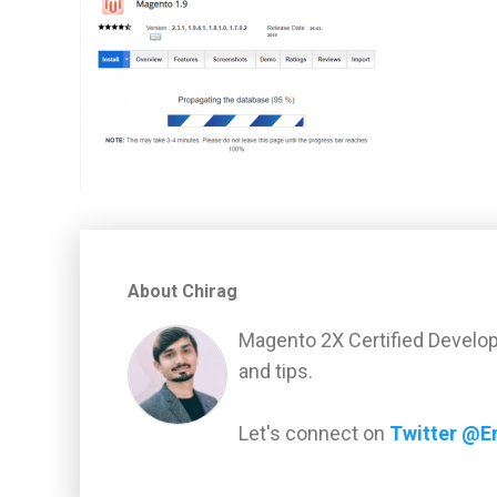
About Chirag
Magento 2X Certified Develop
and tips.
Let's connect on
Twitter @E