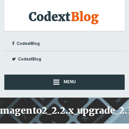
CodextBlog
CodextBlog
MENU
magento2_2.2.x_upgrade_2.