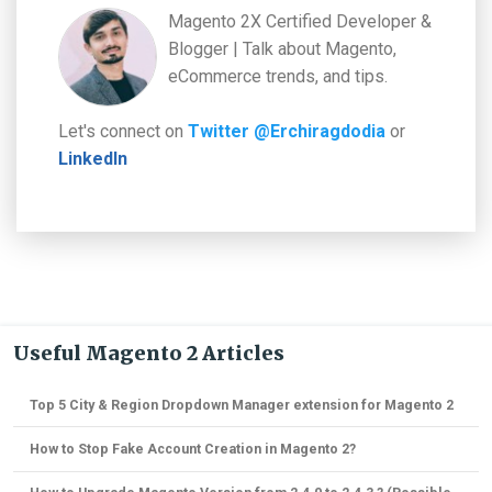
Magento 2X Certified Developer &
Blogger | Talk about Magento,
eCommerce trends, and tips.
Let's connect on
Twitter @Erchiragdodia
or
LinkedIn
Useful Magento 2 Articles
Top 5 City & Region Dropdown Manager extension for Magento 2
How to Stop Fake Account Creation in Magento 2?