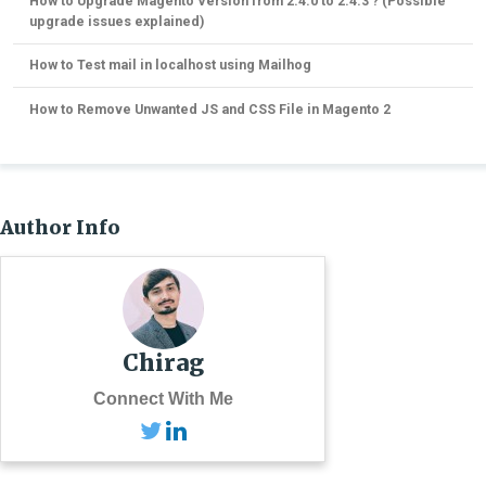
How to Upgrade Magento Version from 2.4.0 to 2.4.3 ? (Possible
upgrade issues explained)
How to Test mail in localhost using Mailhog
How to Remove Unwanted JS and CSS File in Magento 2
Author Info
Chirag
Connect With Me