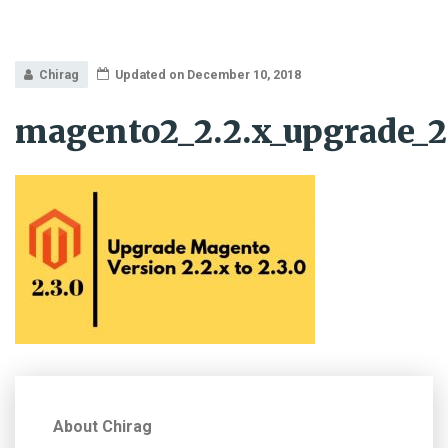
Chirag
Updated on December 10, 2018
magento2_2.2.x_upgrade_2
About Chirag