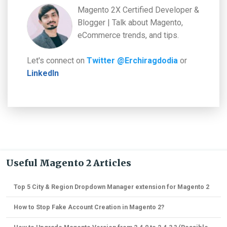
Magento 2X Certified Developer &
Blogger | Talk about Magento,
eCommerce trends, and tips.
Let's connect on
Twitter @Erchiragdodia
or
LinkedIn
Useful Magento 2 Articles
Top 5 City & Region Dropdown Manager extension for Magento 2
How to Stop Fake Account Creation in Magento 2?