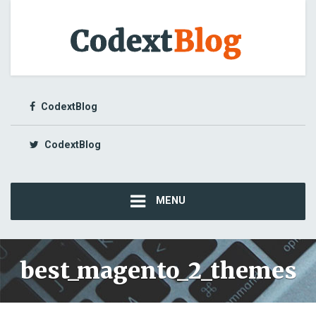
CodextBlog
CodextBlog
MENU
best_magento_2_themes