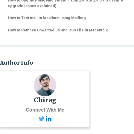
How to Upgrade Magento Version from 2.4.0 to 2.4.3 ? (Possible
upgrade issues explained)
How to Test mail in localhost using Mailhog
How to Remove Unwanted JS and CSS File in Magento 2
Author Info
Chirag
Connect With Me