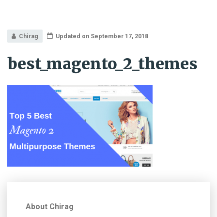
Chirag
Updated on September 17, 2018
best_magento_2_themes
About Chirag